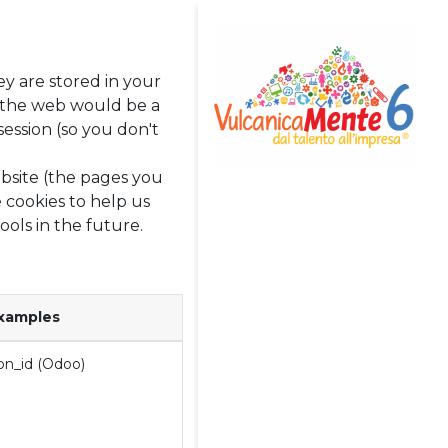
ey are stored in your
g the web would be a
ession (so you don't
bsite (the pages you
 cookies to help us
Home
ools in the future.
Avviso di Selezione
[Chiuso]
Team
xamples
Eventi
on_id (Odoo)
News
Rassegna Stampa