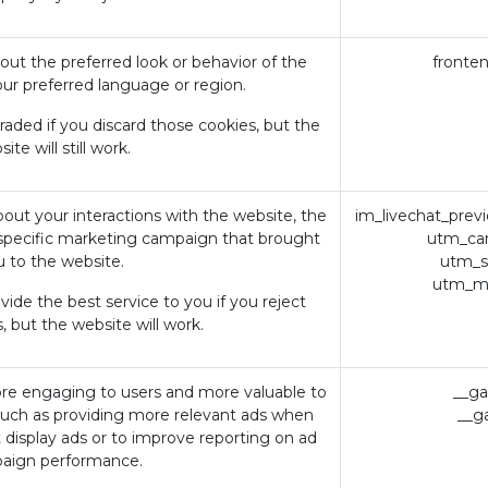
t the preferred look or behavior of the
fronte
our preferred language or region.
ded if you discard those cookies, but the
ite will still work.
bout your interactions with the website, the
im_livechat_prev
specific marketing campaign that brought
utm_ca
u to the website.
utm_s
utm_m
ide the best service to you if you reject
, but the website will work.
re engaging to users and more valuable to
__ga
 such as providing more relevant ads when
__g
Avviso
Home
t display ads or to improve reporting on ad
Privacy 
aign performance.