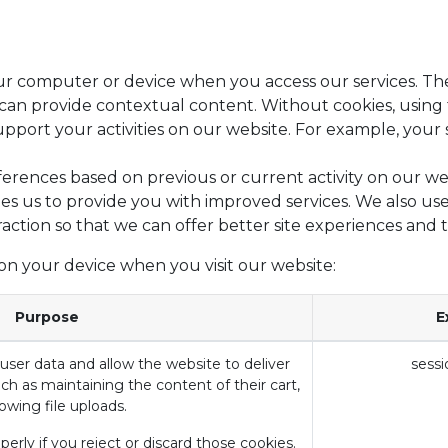
your computer or device when you access our services. Th
e can provide contextual content. Without cookies, usin
ort your activities on our website. For example, your s
erences based on previous or current activity on our we
es us to provide you with improved services. We also use
raction so that we can offer better site experiences and t
on your device when you visit our website:
Purpose
E
user data and allow the website to deliver
sessi
ch as maintaining the content of their cart,
lowing file uploads.
erly if you reject or discard those cookies.