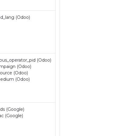
Contatti
nd_lang (Odoo)
ious_operator_pid (Odoo)
mpaign (Odoo)
ource (Odoo)
edium (Odoo)
ds (Google)
ac (Google)
 di selezione
Policy
Contatti