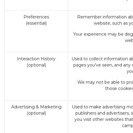
Preferences
Remember information abou
(essential)
website, such as y
Your experience may be degra
webs
Interaction History
Used to collect information a
(optional)
pages you've seen, and any 
yo
We may not be able to prov
those cookies
Advertising & Marketing
Used to make advertising mo
(optional)
publishers and advertisers,
you visit other websites tha
camp