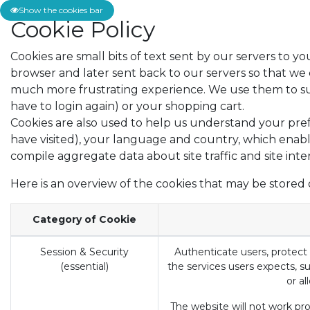
Show the cookies bar
Cookie Policy
Cookies are small bits of text sent by our servers to 
browser and later sent back to our servers so that w
much more frustrating experience. We use them to supp
have to login again) or your shopping cart.
Cookies are also used to help us understand your pref
have visited), your language and country, which enabl
compile aggregate data about site traffic and site inte
Here is an overview of the cookies that may be stored 
Category of Cookie
Session & Security
Authenticate users, protect 
(essential)
the services users expects, su
or al
The website will not work prop